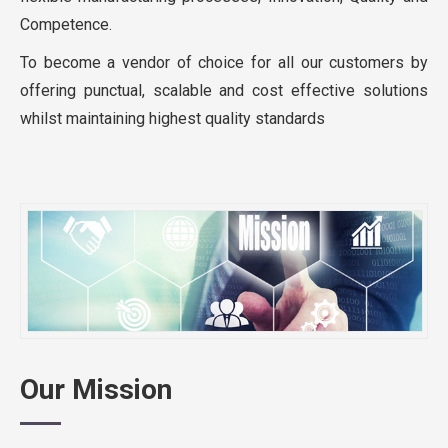
Competence.
To become a vendor of choice for all our customers by
offering punctual, scalable and cost effective solutions
whilst maintaining highest quality standards
Our Mission