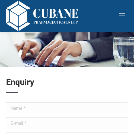
Enquiry
Name *
E-mail *