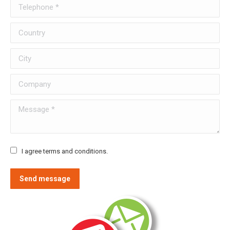
Telephone *
Country
City
Company
Message *
I agree terms and conditions.
Send message